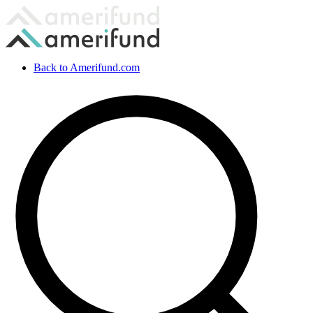
Back to Amerifund.com