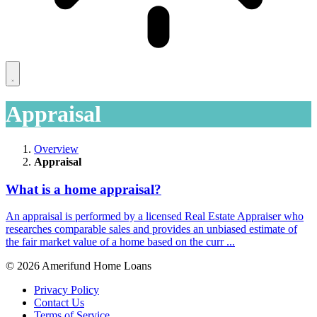
Appraisal
Overview
Appraisal
What is a home appraisal?
An appraisal is performed by a licensed Real Estate Appraiser who
researches comparable sales and provides an unbiased estimate of
the fair market value of a home based on the curr ...
© 2026 Amerifund Home Loans
Privacy Policy
Contact Us
Terms of Service