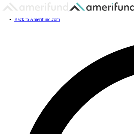
Back to Amerifund.com