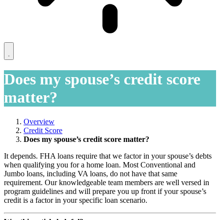
Does my spouse’s credit score
matter?
Overview
Credit Score
Does my spouse’s credit score matter?
It depends. FHA loans require that we factor in your spouse’s debts
when qualifying you for a home loan. Most Conventional and
Jumbo loans, including VA loans, do not have that same
requirement. Our knowledgeable team members are well versed in
program guidelines and will prepare you up front if your spouse’s
credit is a factor in your specific loan scenario.