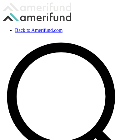
Back to Amerifund.com