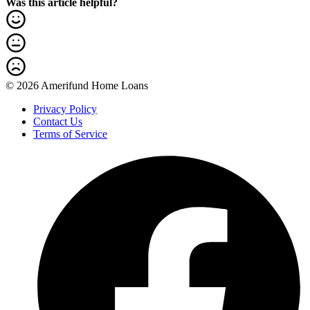
Was this article helpful?
© 2026 Amerifund Home Loans
Privacy Policy
Contact Us
Terms of Service