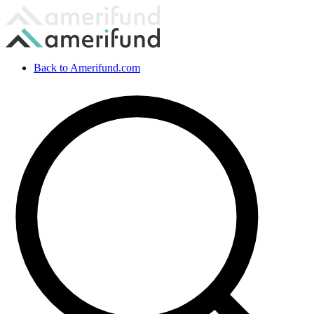
Back to Amerifund.com