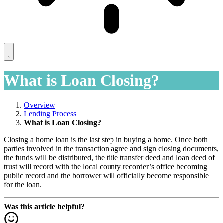
What is Loan Closing?
Overview
Lending Process
What is Loan Closing?
Closing a home loan is the last step in buying a home. Once both
parties involved in the transaction agree and sign closing documents,
the funds will be distributed, the title transfer deed and loan deed of
trust will record with the local county recorder’s office becoming
public record and the borrower will officially become responsible
for the loan.
Was this article helpful?