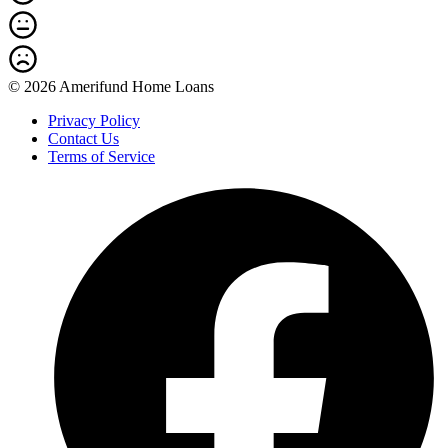
© 2026 Amerifund Home Loans
Privacy Policy
Contact Us
Terms of Service