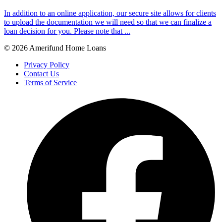
In addition to an online application, our secure site allows for clients
to upload the documentation we will need so that we can finalize a
loan decision for you. Please note that ...
© 2026 Amerifund Home Loans
Privacy Policy
Contact Us
Terms of Service