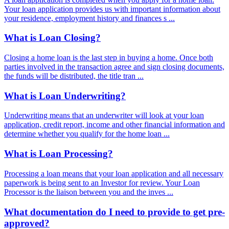
Your loan application provides us with important information about
your residence, employment history and finances s ...
What is Loan Closing?
Closing a home loan is the last step in buying a home. Once both
parties involved in the transaction agree and sign closing documents,
the funds will be distributed, the title tran ...
What is Loan Underwriting?
Underwriting means that an underwriter will look at your loan
application, credit report, income and other financial information and
determine whether you qualify for the home loan ...
What is Loan Processing?
Processing a loan means that your loan application and all necessary
paperwork is being sent to an Investor for review. Your Loan
Processor is the liaison between you and the inves ...
What documentation do I need to provide to get pre-
approved?