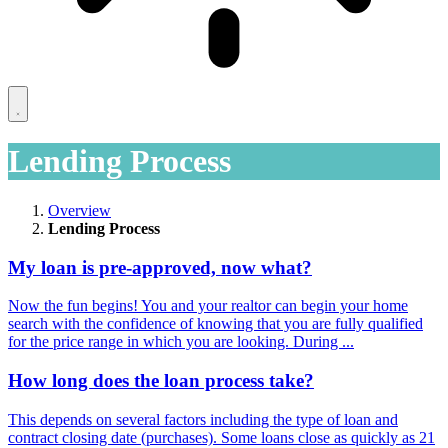
Lending Process
Overview
Lending Process
My loan is pre-approved, now what?
Now the fun begins! You and your realtor can begin your home
search with the confidence of knowing that you are fully qualified
for the price range in which you are looking. During ...
How long does the loan process take?
This depends on several factors including the type of loan and
contract closing date (purchases). Some loans close as quickly as 21