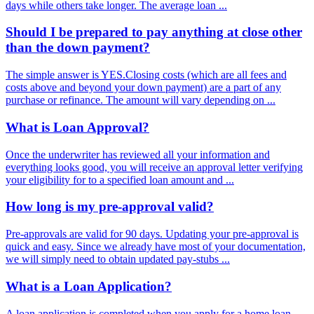
days while others take longer. The average loan ...
Should I be prepared to pay anything at close other
than the down payment?
The simple answer is YES.Closing costs (which are all fees and
costs above and beyond your down payment) are a part of any
purchase or refinance. The amount will vary depending on ...
What is Loan Approval?
Once the underwriter has reviewed all your information and
everything looks good, you will receive an approval letter verifying
your eligibility for to a specified loan amount and ...
How long is my pre-approval valid?
Pre-approvals are valid for 90 days. Updating your pre-approval is
quick and easy. Since we already have most of your documentation,
we will simply need to obtain updated pay-stubs ...
What is a Loan Application?
A loan application is completed when you apply for a home loan.