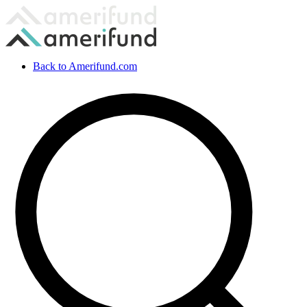
Back to Amerifund.com