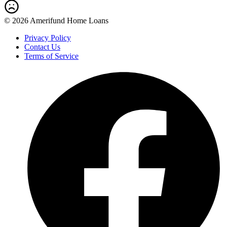
© 2026 Amerifund Home Loans
Privacy Policy
Contact Us
Terms of Service