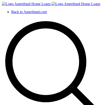
Back to Amerifund.com