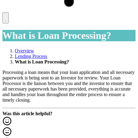
What is Loan Processing?
Overview
Lending Process
What is Loan Processing?
Processing a loan means that your loan application and all necessary
paperwork is being sent to an Investor for review. Your Loan
Processor is the liaison between you and the investor to ensure that
all necessary paperwork has been provided, everything is accurate
and handles your loan throughout the entire process to ensure a
timely closing.
Was this article helpful?