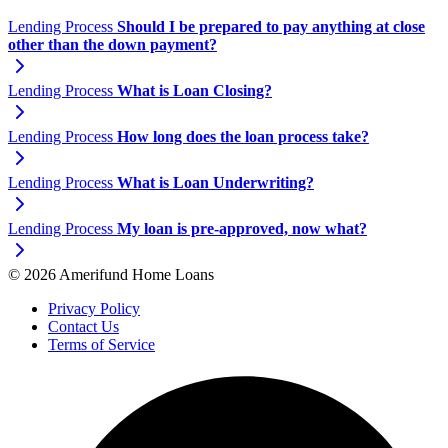
Lending Process
Should I be prepared to pay anything at close
other than the down payment?
Lending Process
What is Loan Closing?
Lending Process
How long does the loan process take?
Lending Process
What is Loan Underwriting?
Lending Process
My loan is pre-approved, now what?
© 2026 Amerifund Home Loans
Privacy Policy
Contact Us
Terms of Service