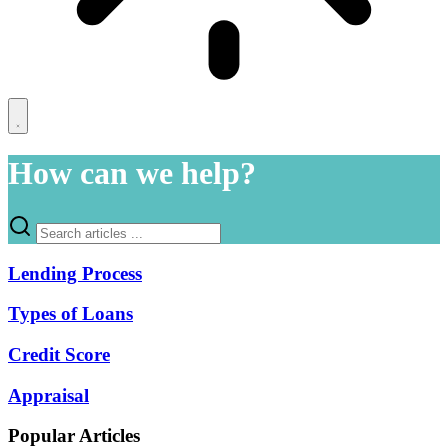
How can we help?
Lending Process
Types of Loans
Credit Score
Appraisal
Popular Articles