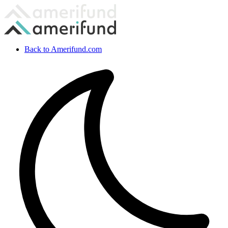
Back to Amerifund.com